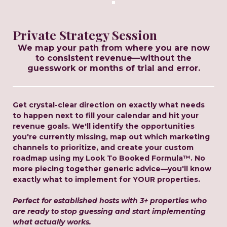
Private Strategy Session
We map your path from where you are now
to consistent revenue—without the
guesswork or months of trial and error.
Get crystal-clear direction on exactly what needs
to happen next to fill your calendar and hit your
revenue goals. We'll identify the opportunities
you're currently missing, map out which marketing
channels to prioritize, and create your custom
roadmap using my Look To Booked Formula™. No
more piecing together generic advice—you'll know
exactly what to implement for YOUR properties.
Perfect for established hosts with 3+ properties who
are ready to stop guessing and start implementing
what actually works.