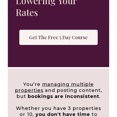
Lowering Your
Rates
Get The Free 5 Day Course
You're
managing multiple
properties
and posting content,
but
bookings are inconsistent
.
Whether you have 3 properties
or 10,
you don't have time
to