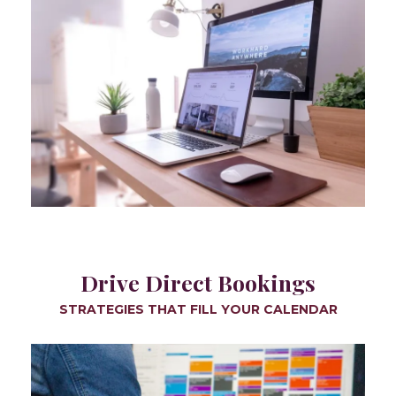
Drive Direct Bookings
STRATEGIES THAT FILL YOUR CALENDAR