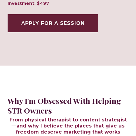
Investment: $497
APPLY FOR A SESSION
Why I'm Obsessed With Helping
STR Owners
From physical therapist to content strategist
—and why I believe the places that give us
freedom deserve marketing that works