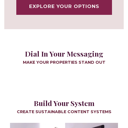
EXPLORE YOUR OPTIONS
Dial In Your Messaging
MAKE YOUR PROPERTIES STAND OUT
Build Your System
CREATE SUSTAINABLE CONTENT SYSTEMS