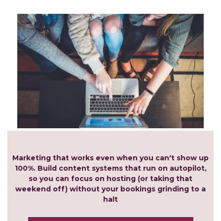
Marketing that works even when you can't show up
100%. Build content systems that run on autopilot,
so you can focus on hosting (or taking that
weekend off) without your bookings grinding to a
halt