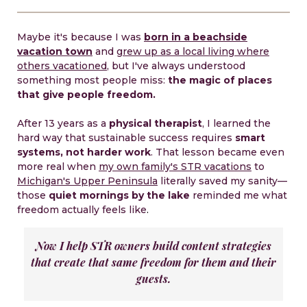
Maybe it's because I was
born in a beachside
vacation town
and
grew up as a local living where
others vacationed
, but I've always understood
something most people miss:
the magic of places
that give people freedom.
After 13 years as a
physical therapist
, I learned the
hard way that sustainable success requires
smart
systems, not harder work
. That lesson became even
more real when
my own family's STR vacations
to
Michigan's Upper Peninsula
literally saved my sanity—
those
quiet mornings by the lake
reminded me what
freedom actually feels like
.
Now I help STR owners build content strategies
that create that same freedom for them and their
guests.