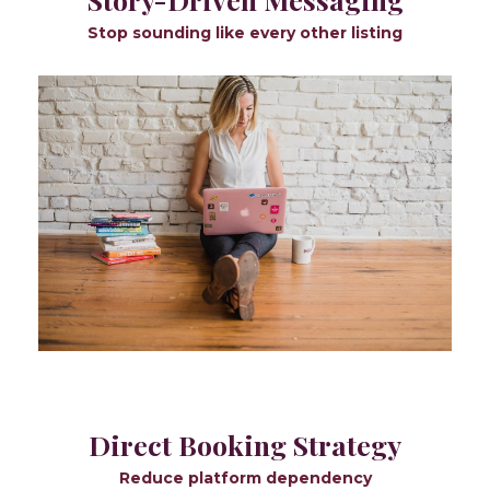
Stop sounding like every other listing
Direct Booking Strategy
Reduce platform dependency