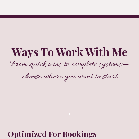
Ways To Work With Me
From quick wins to complete systems—
choose where you want to start
Optimized For Bookings