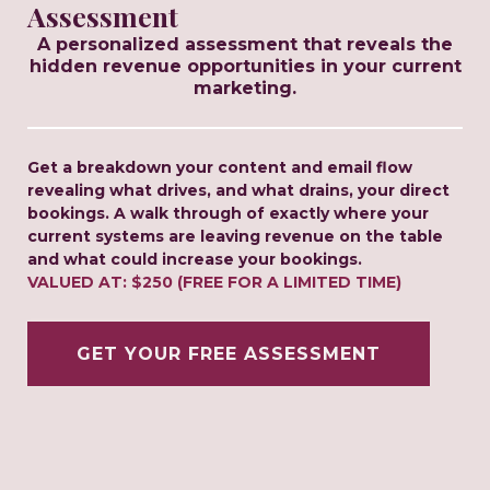
Assessment
A personalized assessment that reveals the
hidden revenue opportunities in your current
marketing.
Get a breakdown your content and email flow
revealing what drives, and what drains, your direct
bookings. A walk through of exactly where your
current systems are leaving revenue on the table
and what could increase your bookings.
VALUED AT: $250 (FREE FOR A LIMITED TIME)
GET YOUR FREE ASSESSMENT