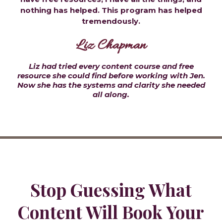
nothing has helped. This program has helped
tremendously.
Liz Chapman
Liz had tried every content course and free
resource she could find before working with Jen.
Now she has the systems and clarity she needed
all along.
Stop Guessing What
Content Will Book Your