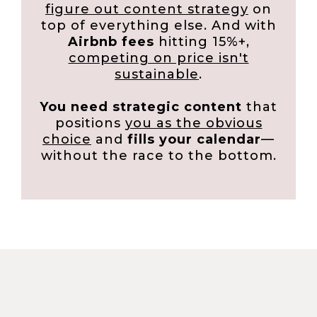
figure out content strategy
on
top of everything else. And with
Airbnb fees
hitting 15%+,
competing on price isn't
sustainable
.
You need strategic content
that
positions
you as the obvious
choice
and
fills your calendar
—
without the race to the bottom.