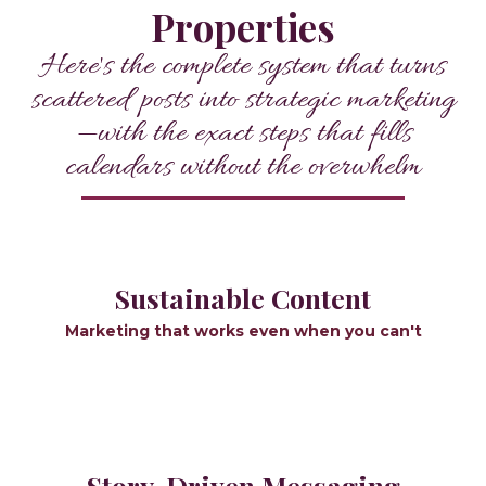
Properties
Here's the complete system that turns
scattered posts into strategic marketing
—with the exact steps that fills
calendars without the overwhelm
Sustainable Content
Marketing that works even when you can't
Story-Driven Messaging