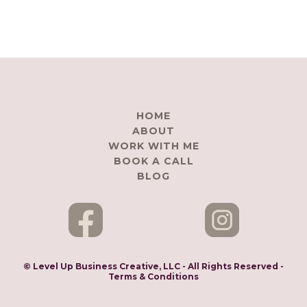
HOME
ABOUT
WORK WITH ME
BOOK A CALL
BLOG
© Level Up Business Creative, LLC - All Rights Reserved -
Terms & Conditions