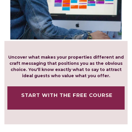
Uncover what makes your properties different and
craft messaging that positions you as the obvious
choice. You'll know exactly what to say to attract
ideal guests who value what you offer.
START WITH THE FREE COURSE