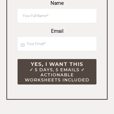
Name
Email
YES, I WANT THIS
✓ 5 DAYS, 5 EMAILS ✓
ACTIONABLE
WORKSHEETS INCLUDED