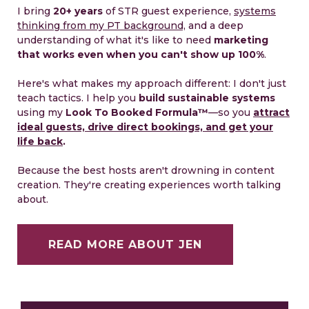
I bring
20+ years
of STR guest experience,
systems
thinking from my PT background,
and a deep
understanding of what it's like to need
marketing
that works even when you can't show up 100%
.
Here's what makes my approach different: I don't just
teach tactics. I help you
build sustainable systems
using my
Look To Booked Formula™️
—so you
attract
ideal guests, drive direct bookings, and get your
life back
.
Because the best hosts aren't drowning in content
creation. They're creating experiences worth talking
about.
READ MORE ABOUT JEN