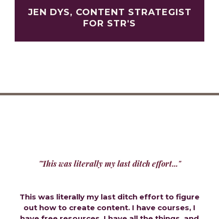
JEN DYS, CONTENT STRATEGIST
FOR STR'S
"This was literally my last ditch effort..."
This was literally my last ditch effort to figure
out how to create content. I have courses, I
have free resources, I have all the things, and