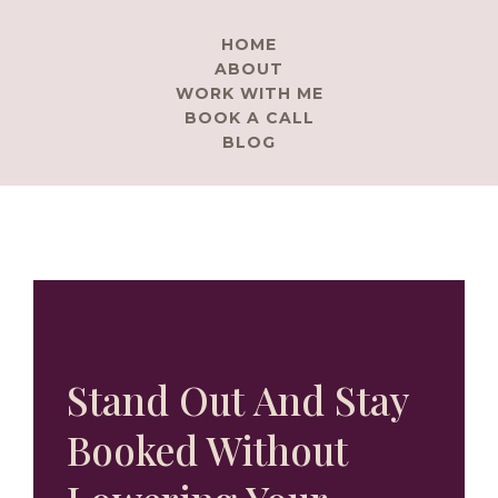
HOME
ABOUT
WORK WITH ME
BOOK A CALL
BLOG
Stand Out And Stay
Booked Without