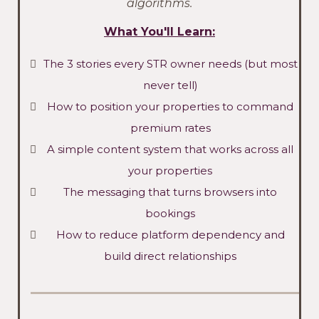
algorithms.
What You'll Learn:
The 3 stories every STR owner needs (but most
never tell)
How to position your properties to command
premium rates
A simple content system that works across all
your properties
The messaging that turns browsers into
bookings
How to reduce platform dependency and
build direct relationships