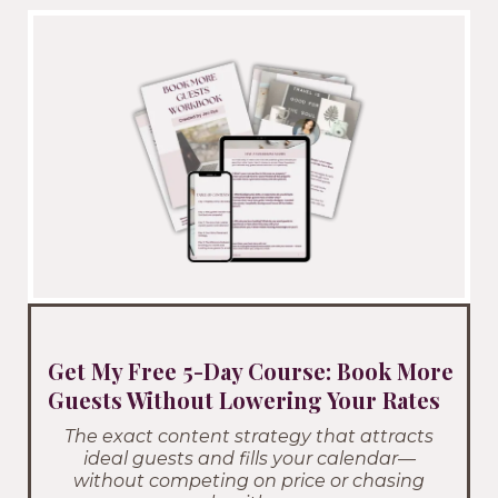
Get My Free 5-Day Course: Book More
Guests Without Lowering Your Rates
The exact content strategy that attracts
ideal guests and fills your calendar—
without competing on price or chasing